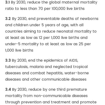
3.1
By 2030, reduce the global maternal mortality
ratio to less than 70 per 100,000 live births
3.2
By 2030, end preventable deaths of newborns
and children under 5 years of age, with all
countries aiming to reduce neonatal mortality to
at least as low as 12 per 1,000 live births and
under-5 mortality to at least as low as 25 per
1,000 live births
3.3
By 2030, end the epidemics of AIDS,
tuberculosis, malaria and neglected tropical
diseases and combat hepatitis, water-borne
diseases and other communicable diseases
3.4
By 2030, reduce by one third premature
mortality from non-communicable diseases
through prevention and treatment and promote