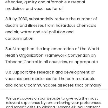
effective, quality and affordable essential
medicines and vaccines for all
3.9
By 2030, substantially reduce the number of
deaths and illnesses from hazardous chemicals
and air, water and soil pollution and
contamination
3.a
Strengthen the implementation of the World
Health Organization Framework Convention on
Tobacco Control in all countries, as appropriate
3.b
Support the research and development of
vaccines and medicines for the communicable
and nonâ€‘communicable diseases that primarily
affect developing countries, provide access to
affordable essential medicines and vaccines, in
We use cookies on our website to give you the most
relevant experience by remembering your preferences
accordance with the Doha Declaration on the
and repeat visits. By clicking “Accept All”, you consent