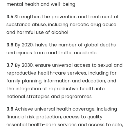
mental health and well-being
3.5
Strengthen the prevention and treatment of
substance abuse, including narcotic drug abuse
and harmful use of alcohol
3.6
By 2020, halve the number of global deaths
and injuries from road traffic accidents
3.7
By 2030, ensure universal access to sexual and
reproductive health-care services, including for
family planning, information and education, and
the integration of reproductive health into
national strategies and programmes
3.8
Achieve universal health coverage, including
financial risk protection, access to quality
essential health-care services and access to safe,