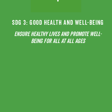
SDG 3: GOOD HEALTH AND WELL-BEING
ENSURE HEALTHY LIVES AND PROMOTE WELL-
BEING FOR ALL AT ALL AGES