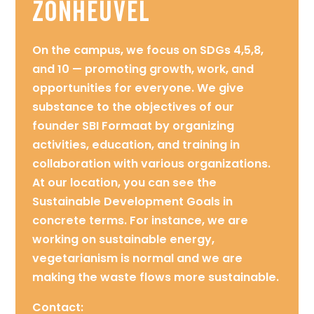
Zonheuvel
On the campus, we focus on SDGs 4,5,8,
and 10 — promoting growth, work, and
opportunities for everyone. We give
substance to the objectives of our
founder SBI Formaat by organizing
activities, education, and training in
collaboration with various organizations.
At our location, you can see the
Sustainable Development Goals in
concrete terms. For instance, we are
working on sustainable energy,
vegetarianism is normal and we are
making the waste flows more sustainable.
Contact: