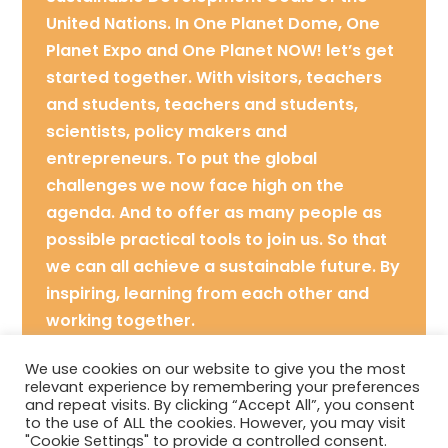
United Nations. In One Planet Dome, One
Planet Expo and One Planet NOW! let’s get
started together. With visitors, teachers
and students, teachers and students,
scientists, policy makers and
entrepreneurs. To put the global
challenges we now face high on the
agenda. And to offer as many people as
possible practical tools to join us. So that
we can all achieve a sustainable future. By
inspiring, learning from each other and
working together.
Contact: hello@oneplanet.nl
We use cookies on our website to give you the most
relevant experience by remembering your preferences
and repeat visits. By clicking “Accept All”, you consent
Location: The Hague
to the use of ALL the cookies. However, you may visit
"Cookie Settings" to provide a controlled consent.