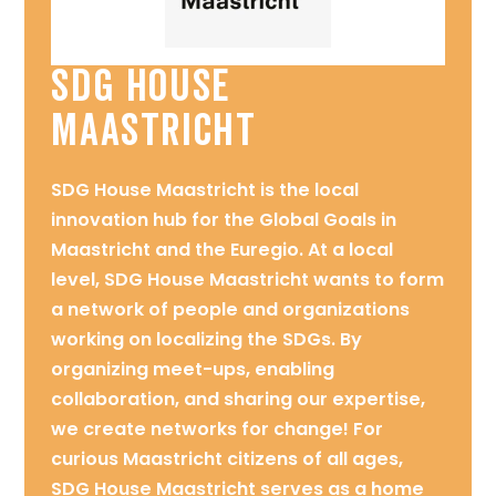
SDG House
Maastricht
SDG House Maastricht is the local
innovation hub for the Global Goals in
Maastricht and the Euregio. At a local
level, SDG House Maastricht wants to form
a network of people and organizations
working on localizing the SDGs. By
organizing meet-ups, enabling
collaboration, and sharing our expertise,
we create networks for change! For
curious Maastricht citizens of all ages,
SDG House Maastricht serves as a home