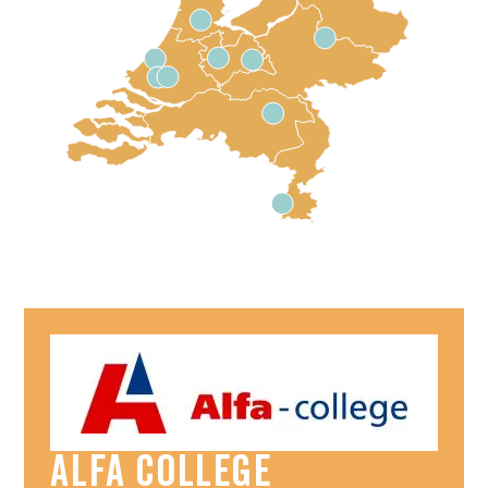
Alfa College