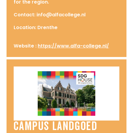
for the region.
Contact: info@alfacollege.nl
Location: Drenthe
Website :
https://www.alfa-college.nl/
Campus Landgoed