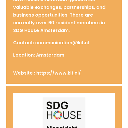
valuable exchanges, partnerships, and
business opportunities. There are
currently over 60 resident members in
SDG House Amsterdam.
Contact: communication@kit.nl
Location: Amsterdam
Website :
https://www.kit.nl/