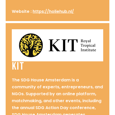
Website :
https://holiehub.nl/
KIT
The SDG House Amsterdam is a
community of experts, entrepreneurs, and
NGOs. Supported by an online platform,
matchmaking, and other events, including
the annual SDG Action Day conference,
SDG House Amsterdam generates