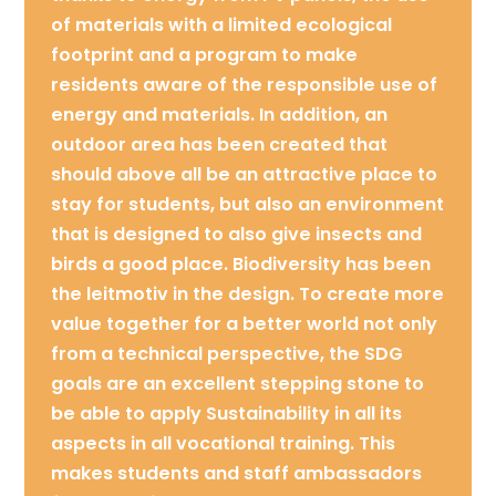
of materials with a limited ecological
footprint and a program to make
residents aware of the responsible use of
energy and materials. In addition, an
outdoor area has been created that
should above all be an attractive place to
stay for students, but also an environment
that is designed to also give insects and
birds a good place. Biodiversity has been
the leitmotiv in the design. To create more
value together for a better world not only
from a technical perspective, the SDG
goals are an excellent stepping stone to
be able to apply Sustainability in all its
aspects in all vocational training. This
makes students and staff ambassadors