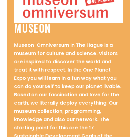
MUSEON
Museon-Omniversum in The Hague is a
museum for culture and science. Visitors
are inspired to discover the world and
treat it with respect. In the One Planet
Expo you will learn in a fun way what you
can do yourself to keep our planet livable.
Based on our fascination and love for the
earth, we literally deploy everything. Our
museum collection, programming,
knowledge and also our network. The
starting point for this are the 17
Sustainable Development Goals of the