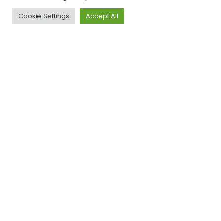
Website :
https://www.museon-
Cookie Settings
Accept All
omniversum.nl/
Ondernemershuis
Deventer
Website :
https://www.ondernemershuis-
deventer.nl/over-ons/sdg-house/