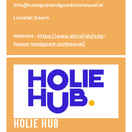
info@campuslandgoedzonheuvel.nl
Locatie: Doorn
Website :
https://www.sbi.nl/sbi/sdg-
house-landgoed-zonheuvel/
Holie Hub