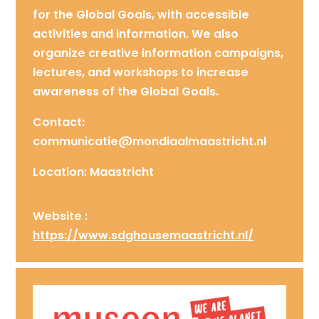
for the Global Goals, with accessible
activities and information. We also
organize creative information campaigns,
lectures, and workshops to increase
awareness of the Global Goals.
Contact:
communicatie@mondiaalmaastricht.nl
Location: Maastricht
Website :
https://www.sdghousemaastricht.nl/