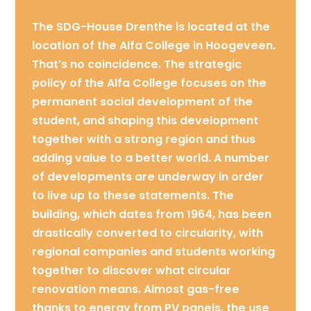
The SDG-House Drenthe is located at the
location of the Alfa College in Hoogeveen.
That’s no coincidence. The strategic
policy of the Alfa College focuses on the
permanent social development of the
student, and shaping this development
together with a strong region and thus
adding value to a better world. A number
of developments are underway in order
to live up to these statements. The
building, which dates from 1964, has been
drastically converted to circularity, with
regional companies and students working
together to discover what circular
renovation means. Almost gas-free
thanks to energy from PV panels, the use