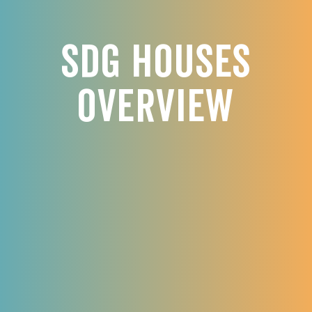
SDG Houses
Overview