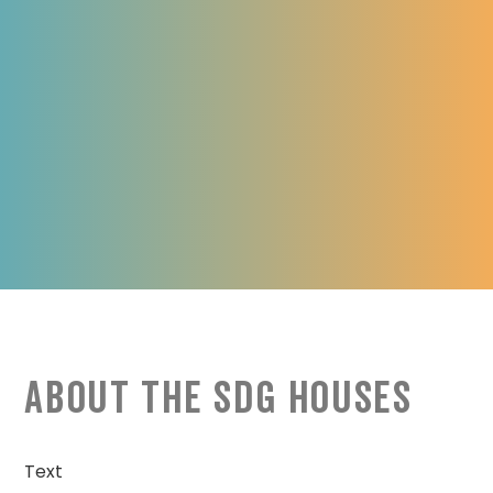
About the SDG Houses
Text