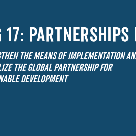
 17: PARTNERSHIPS
THEN THE MEANS OF IMPLEMENTATION AN
LIZE THE GLOBAL PARTNERSHIP FOR
NABLE DEVELOPMENT