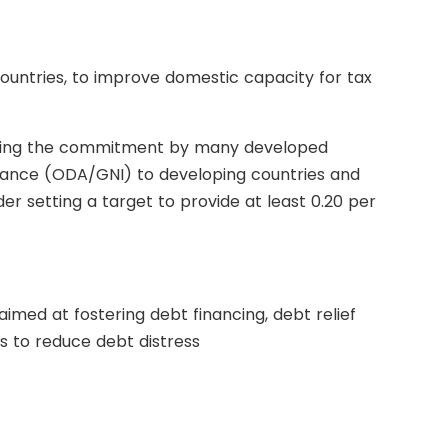
ountries, to improve domestic capacity for tax
luding the commitment by many developed
istance (ODA/GNI) to developing countries and
r setting a target to provide at least 0.20 per
aimed at fostering debt financing, debt relief
s to reduce debt distress