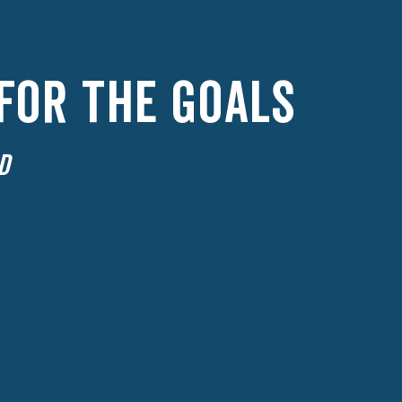
 FOR THE GOALS
D