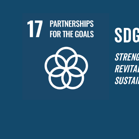
SDG
STRENG
REVITA
SUSTAI