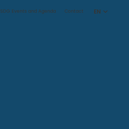
EN
SDG Events and Agenda
Contact