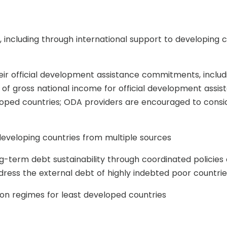
including through international support to developing c
heir official development assistance commitments, inc
t of gross national income for official development ass
loped countries; ODA providers are encouraged to conside
 developing countries from multiple sources
ng-term debt sustainability through coordinated policies 
dress the external debt of highly indebted poor countrie
 regimes for least developed countries