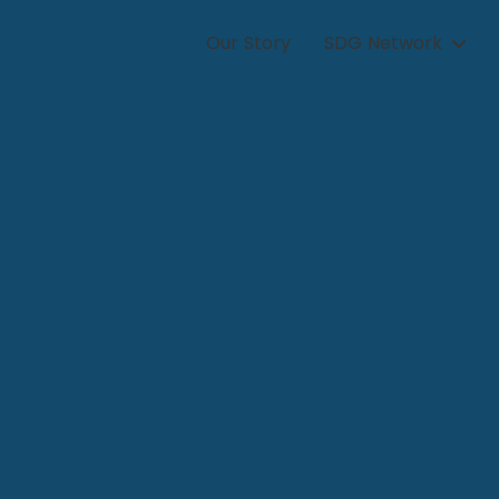
Our Story
SDG Network