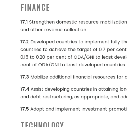
Finance
17.1
Strengthen domestic resource mobilization, 
and other revenue collection
17.2
Developed countries to implement fully t
countries to achieve the target of 0.7 per cen
0.15 to 0.20 per cent of ODA/GNI to least deve
cent of ODA/GNI to least developed countries
17.3
Mobilize additional financial resources for
17.4
Assist developing countries in attaining lo
and debt restructuring, as appropriate, and ad
17.5
Adopt and implement investment promotion
Technology