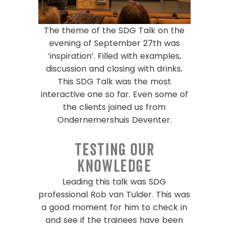
The theme of the SDG Talk on the
evening of September 27
th
was
‘inspiration’. Filled with examples,
discussion and closing with drinks.
This SDG Talk was the most
interactive one so far. Even some of
the clients joined us from
Ondernemershuis Deventer
.
Testing our
knowledge
Leading this talk was SDG
professional Rob van Tulder. This was
a good moment for him to check in
and see if the trainees have been