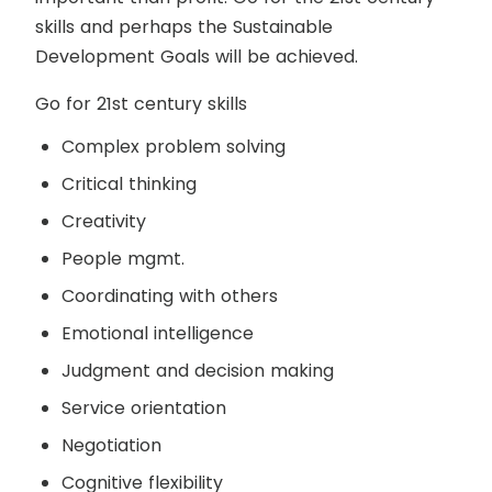
skills and perhaps the Sustainable
Development Goals will be achieved.
Go for 21
st
century skills
Complex problem solving
Critical thinking
Creativity
People mgmt.
Coordinating with others
Emotional intelligence
Judgment and decision making
Service orientation
Negotiation
Cognitive flexibility