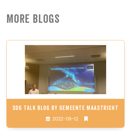
More Blogs
SDG Talk Blog by Gemeente Maastricht
2022-09-12