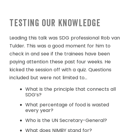
Testing our knowledge
Leading this talk was SDG professional Rob van
Tulder. This was a good moment for him to
check in and see if the trainees have been
paying attention these past four weeks. He
kicked the session off with a quiz. Questions
included but were not limited to…
What is the principle that connects all
SDG’s?
What percentage of food is wasted
every year?
Who is the UN Secretary-General?
What does NIMBY stand for?