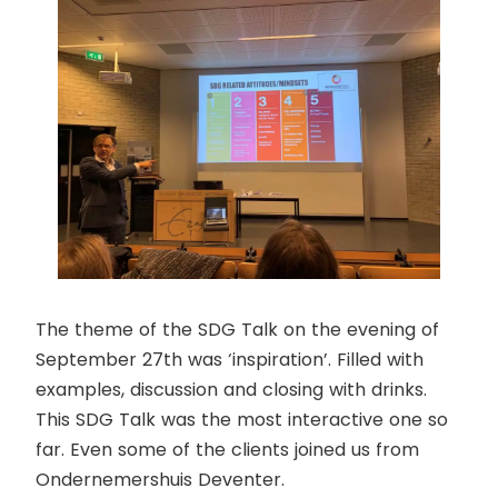
The theme of the SDG Talk on the evening of
September 27
th
was ‘inspiration’. Filled with
examples, discussion and closing with drinks.
This SDG Talk was the most interactive one so
far. Even some of the clients joined us from
Ondernemershuis Deventer
.