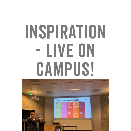
Inspiration
- Live on
campus!