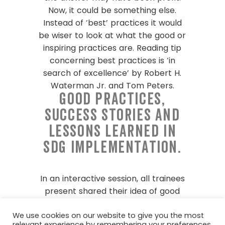
Now, it could be something else.
Instead of ‘best’ practices it would
be wiser to look at what the good or
inspiring practices are. Reading tip
concerning best practices is ‘in
search of excellence’ by Robert H.
Waterman Jr. and Tom Peters.
Good practices,
success stories and
lessons learned in
SDG implementation.
In an interactive session, all trainees
present shared their idea of good
practices. We discussed in our teams
We use cookies on our website to give you the most
what we found inspiring about each
relevant experience by remembering your preferences