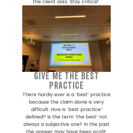
the client asks. Stay critical’.
Give me the best
practice
There hardly ever is a ‘best’ practice
because the claim alone is very
difficult. How is ‘best practice’
defined? Is the term ‘the best’ not
always a subjective one? In the past
the answer may have been profit.