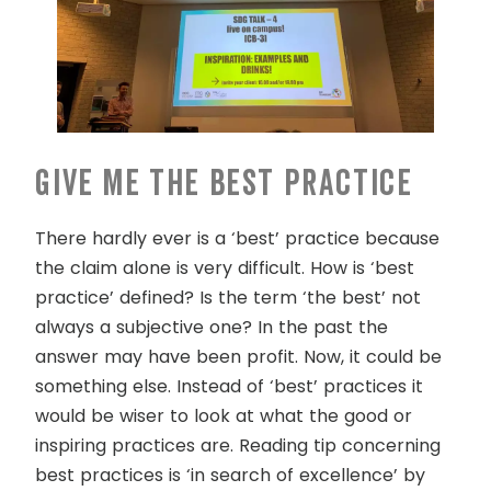
Give me the best practice
There hardly ever is a ‘best’ practice because
the claim alone is very difficult. How is ‘best
practice’ defined? Is the term ‘the best’ not
always a subjective one? In the past the
answer may have been profit. Now, it could be
something else. Instead of ‘best’ practices it
would be wiser to look at what the good or
inspiring practices are. Reading tip concerning
best practices is ‘in search of excellence’ by