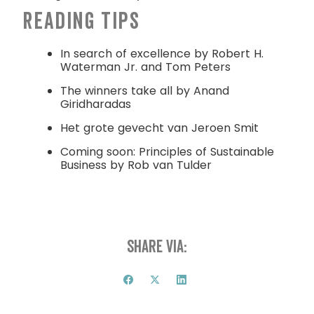
Reading tips
In search of excellence by Robert H.
Waterman Jr. and Tom Peters
The winners take all by Anand
Giridharadas
Het grote gevecht van Jeroen Smit
Coming soon: Principles of Sustainable
Business by Rob van Tulder
Share via: