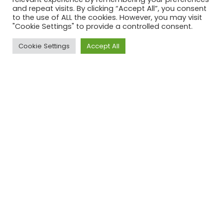
example and shared our thoughts
and repeat visits. By clicking “Accept All”, you consent
with the group. Which good or
to the use of ALL the cookies. However, you may visit
"Cookie Settings" to provide a controlled consent.
inspirational practice do you think is
missing?
Cookie Settings
Accept All
Inspiring
Inspiring
Inspiring NGOs
companies
cities
Patagonia
Sponge Cities
Detroit’s
for scaling
Urban Farming
to a global
Initiative
company
but
staying
close to
their vision
The
Haarlem for
The Border
Female
regulating
Kitchen, Cypris
Lead
ad’s
concerning
meat
produce
Buzz
Delft &
Amnesty
Woman
Wageningen
International