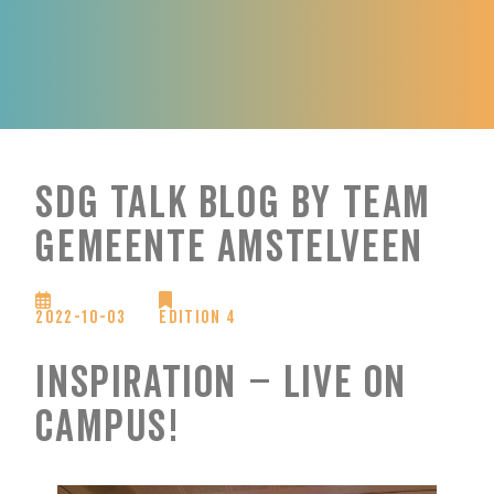
SDG Talk Blog by Team
Gemeente Amstelveen
2022-10-03
Edition 4
Inspiration – Live on
campus!