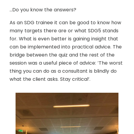
…Do you know the answers?
As an SDG trainee it can be good to know how
many targets there are or what SDG5 stands
for. What is even better is gaining insight that
can be implemented into practical advice. The
bridge between the quiz and the rest of the
session was a useful piece of advice:
‘The worst
thing you can do as a consultant is blindly do
what the client asks. Stay critical’.