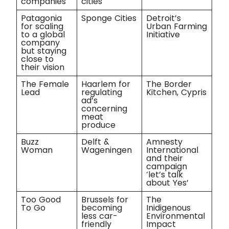
companies
cities
Patagonia
Sponge Cities
Detroit’s
for scaling
Urban Farming
to a global
Initiative
company
but staying
close to
their vision
The Female
Haarlem for
The Border
Lead
regulating
Kitchen, Cypris
ad’s
concerning
meat
produce
Buzz
Delft &
Amnesty
Woman
Wageningen
International
and their
campaign
‘let’s talk
about Yes’
Too Good
Brussels for
The
To Go
becoming
Inidigenous
less car-
Environmental
friendly
Impact