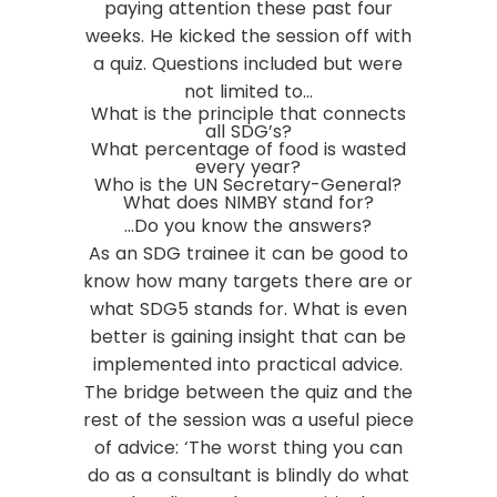
paying attention these past four
weeks. He kicked the session off with
a quiz. Questions included but were
not limited to…
What is the principle that connects
all SDG’s?
What percentage of food is wasted
every year?
Who is the UN Secretary-General?
What does NIMBY stand for?
…Do you know the answers?
As an SDG trainee it can be good to
know how many targets there are or
what SDG5 stands for. What is even
better is gaining insight that can be
implemented into practical advice.
The bridge between the quiz and the
rest of the session was a useful piece
of advice:
‘The worst thing you can
do as a consultant is blindly do what