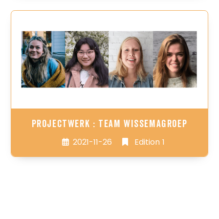
Projectwerk : Team WissemaGroep
2021-11-26
Edition 1