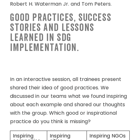
Robert H. Waterman Jr. and Tom Peters.
Good practices, success
stories and lessons
learned in SDG
implementation.
In an interactive session, all trainees present
shared their idea of good practices. We
discussed in our teams what we found inspiring
about each example and shared our thoughts
with the group. Which good or inspirational
practice do you think is missing?
Inspiring
Inspiring
Inspiring NGOs