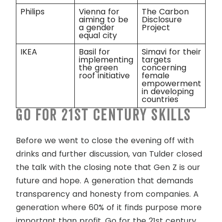
Philips
Vienna for
The Carbon
aiming to be
Disclosure
a gender
Project
equal city
IKEA
Basil for
Simavi for their
implementing
targets
the green
concerning
roof initiative
female
empowerment
in developing
countries
Go for 21
st
century skills
Before we went to close the evening off with
drinks and further discussion, van Tulder closed
the talk with the closing note that Gen Z is our
future and hope. A generation that demands
transparency and honesty from companies. A
generation where 60% of it finds purpose more
important than profit. Go for the 21
st
century