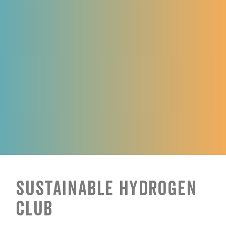
Sustainable Hydrogen
Club