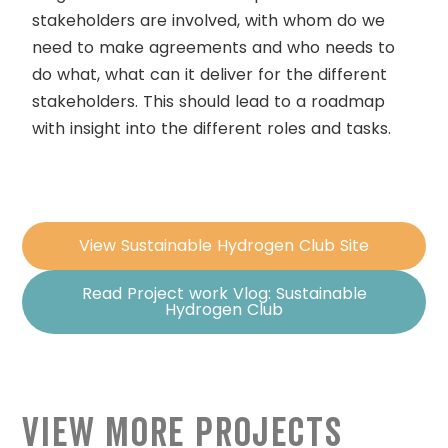
stakeholders are involved, with whom do we
need to make agreements and who needs to
do what, what can it deliver for the different
stakeholders. This should lead to a roadmap
with insight into the different roles and tasks.
View Sustainable Hydrogen Club Site
Read Project work Vlog: Sustainable
Hydrogen Club
View More Projects