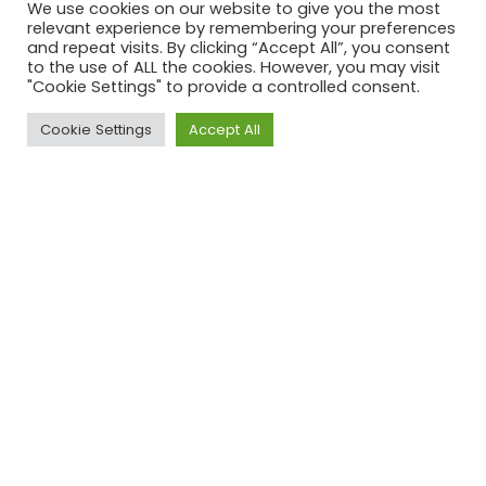
We use cookies on our website to give you the most
relevant experience by remembering your preferences
and repeat visits. By clicking “Accept All”, you consent
to the use of ALL the cookies. However, you may visit
"Cookie Settings" to provide a controlled consent.
Cookie Settings
Accept All
Natuurverdubbelaars
Edition 1
Green hydrogen as a game changer.