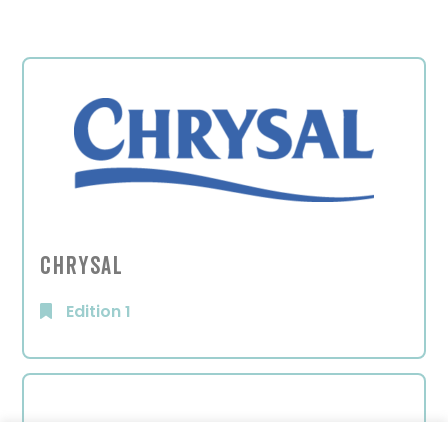
Chrysal
Edition 1