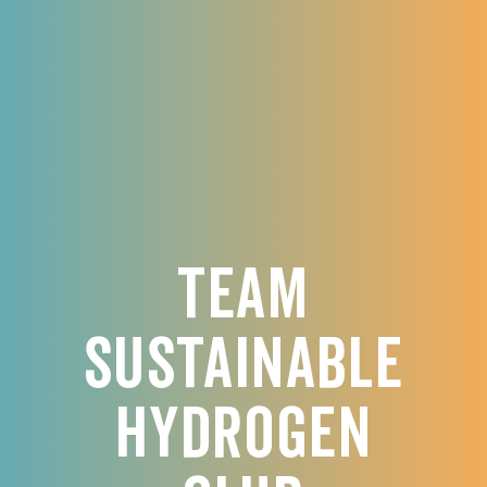
Team
Sustainable
Hydrogen