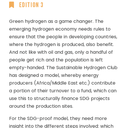
Edition 3
Green hydrogen as a game changer. The
emerging hydrogen economy needs rules to
ensure that the people in developing countries,
where the hydrogen is produced, also benefit.
And not like with oil and gas, only a handful of
people get rich and the population is left
empty-handed. The Sustainable Hydrogen Club
has designed a model, whereby energy
producers (Africa/Middle East etc.) contribute
a portion of their turnover to a fund, which can
use this to structurally finance SDG projects
around the production sites.
For the SDG-proof model, they need more
insight into the different steps involved: which