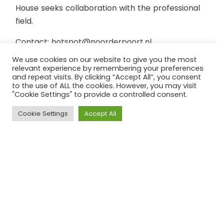
House seeks collaboration with the professional
field.
Contact: hotspot@noorderpoort.nl
We use cookies on our website to give you the most
Location: Groningen
relevant experience by remembering your preferences
and repeat visits. By clicking “Accept All”, you consent
to the use of ALL the cookies. However, you may visit
"Cookie Settings" to provide a controlled consent.
Cookie Settings
Accept All
On September 24, 2021, the national
SDG Action Day, an SDG House was
opened in Groningen. Noorderpoort
opened the SDG House in Het
Kasteel. This makes Noorderpoort
the first ROC to facilitate an SDG