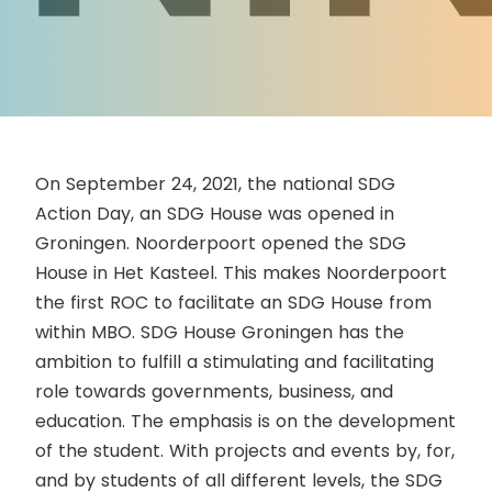
On September 24, 2021, the national SDG
Action Day, an SDG House was opened in
Groningen. Noorderpoort opened the SDG
House in Het Kasteel. This makes Noorderpoort
the first ROC to facilitate an SDG House from
within MBO. SDG House Groningen has the
ambition to fulfill a stimulating and facilitating
role towards governments, business, and
education. The emphasis is on the development
of the student. With projects and events by, for,
and by students of all different levels, the SDG