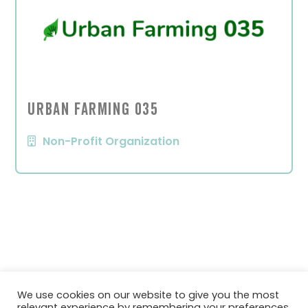
Urban Farming 035
Non-Profit Organization
We use cookies on our website to give you the most
relevant experience by remembering your preferences