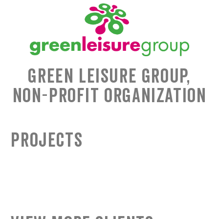
Green Leisure Group,
Non-Profit Organization
Projects