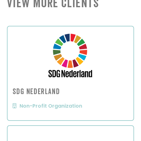
View More Clients
SDG Nederland
Non-Profit Organization