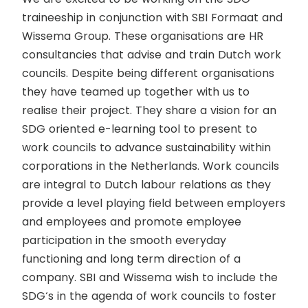
traineeship in conjunction with SBI Formaat and
Wissema Group. These organisations are HR
consultancies that advise and train Dutch work
councils. Despite being different organisations
they have teamed up together with us to
realise their project. They share a vision for an
SDG oriented e-learning tool to present to
work councils to advance sustainability within
corporations in the Netherlands. Work councils
are integral to Dutch labour relations as they
provide a level playing field between employers
and employees and promote employee
participation in the smooth everyday
functioning and long term direction of a
company. SBI and Wissema wish to include the
SDG‘s in the agenda of work councils to foster