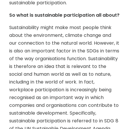
sustainable participation.
So what is sustainable participation all about?
Sustainability might make most people think
about the environment, climate change and
our connection to the natural world. However, it
is also an important factor in the SDGs in terms
of the way organisations function. Sustainability
is therefore an idea that is relevant to the
social and human world as well as to nature,
including in the world of work. In fact,
workplace participation is increasingly being
recognised as an important way in which
companies and organisations can contribute to
sustainable development. Specifically,
sustainable participation is referred to in SDG 8
of the UN Sustainable Development Agenda