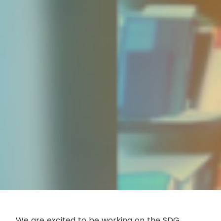
We are excited to be working on the SDG