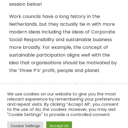
session below!
Work councils have a long history in the
Netherlands, but they actually tie in with more
modern ideas including the ideas of Corporate
Social Responsibility and sustainable business
more broadly. For example, the concept of
sustainable participation aligns well with the
idea that organisations should be motivated by
the ‘three P’s’ profit, people and planet.
We learnt how Works Councils give employees
an opportunity to ensure their interests are
We use cookies on our website to give you the most
relevant experience by remembering your preferences
taken into account by management. The
and repeat visits. By clicking “Accept All”, you consent
councils are elected and must meet with
to the use of ALL the cookies. However, you may visit
"Cookie Settings" to provide a controlled consent.
directors twice a year where they are given an
opportunity to raise relevant issues, be
Cookie Settings
Accept All