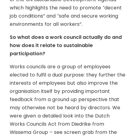
which highlights the need to promote “decent
job conditions” and “safe and secure working
environments for all workers”.
So what does a work council actually do and
how does it relate to sustainable
participation?
Works councils are a group of employees
elected to fulfil a dual purpose: they further the
interests of employees but also improve the
organisation itself by providing important
feedback from a ground up perspective that
may otherwise not be heard by directors. We
were given a detailed look into the Dutch
Works Councils Act from Diedrike from
Wissema Group – see screen grab from the