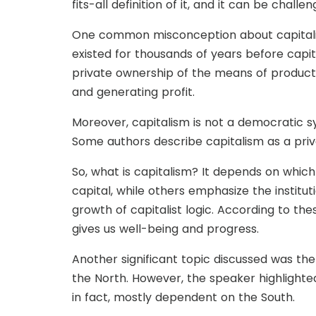
fits-all definition of it, and it can be challe
One common misconception about capitalism 
existed for thousands of years before capit
private ownership of the means of producti
and generating profit.
Moreover, capitalism is not a democratic s
Some authors describe capitalism as a priva
So, what is capitalism? It depends on whic
capital, while others emphasize the institut
growth of capitalist logic. According to th
gives us well-being and progress.
Another significant topic discussed was th
the North. However, the speaker highlighted
in fact, mostly dependent on the South.