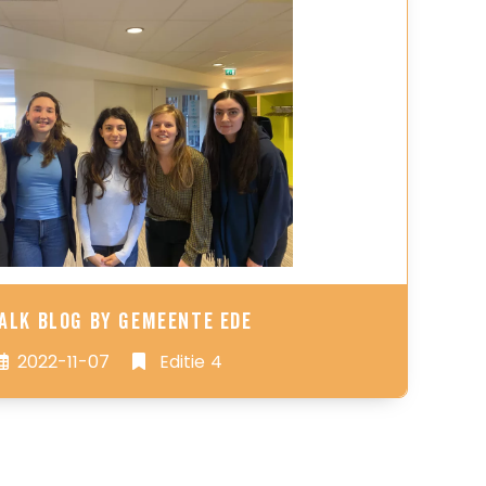
alk Blog by Gemeente Ede
2022-11-07
Editie 4