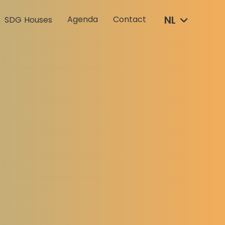
NL
Agenda
Contact
SDG Houses