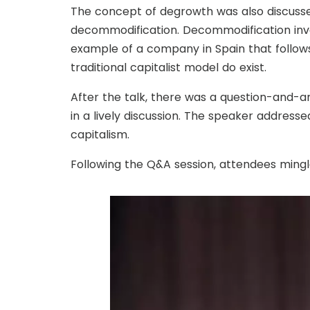
The concept of degrowth was also discusse
decommodification. Decommodification invol
example of a company in Spain that follows
traditional capitalist model do exist.
After the talk, there was a question-and-a
in a lively discussion. The speaker address
capitalism.
Following the Q&A session, attendees mingl