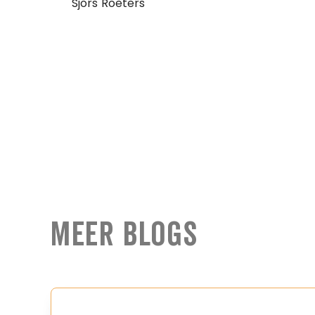
Sjors Roeters
Meer Blogs