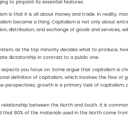
nging to pinpoint its essential features.
is that it is all about money and trade. In reality, mo
alism became a thing. Capitalism is not only about entre
on, distribution, and exchange of goods and services, wi
ystem, as the top minority decides what to produce, how
te dictatorship in contrast to a public one.
h aspects you focus on. Some argue that capitalism is ch
ional definition of capitalism, which involves the flow of
ese perspectives, growth is a primary task of capitalism,
e relationship between the North and South. It is commo
 that 80% of the materials used in the North come from t