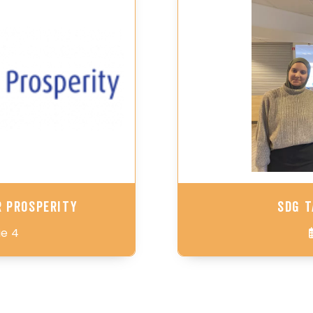
r Prosperity
SDG T
ie 4