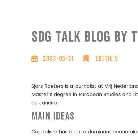
SDG Talk blog by
2023-05-31
Editie 5
Sjors Roeters is a journalist at Vrij Nederlan
Master’s degree in European Studies and Lit
de Janeiro.
Main ideas
Capitalism has been a dominant economic sys