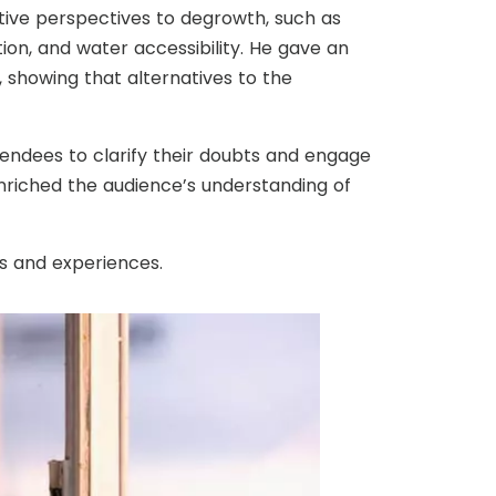
ive perspectives to degrowth, such as
on, and water accessibility. He gave an
 showing that alternatives to the
tendees to clarify their doubts and engage
enriched the audience’s understanding of
s and experiences.