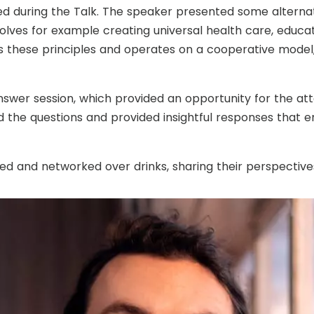
d during the Talk. The speaker presented some alternat
ves for example creating universal health care, educati
 these principles and operates on a cooperative model,
nswer session, which provided an opportunity for the at
ed the questions and provided insightful responses that 
ed and networked over drinks, sharing their perspective