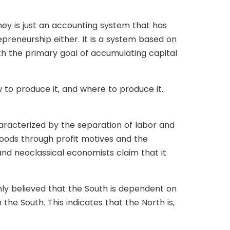
ney is just an accounting system that has
preneurship either. It is a system based on
th the primary goal of accumulating capital
 to produce it, and where to produce it.
aracterized by the separation of labor and
 goods through profit motives and the
 and neoclassical economists claim that it
nly believed that the South is dependent on
he South. This indicates that the North is,