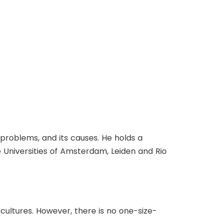
ts problems, and its causes. He holds a
e Universities of Amsterdam, Leiden and Rio
cultures. However, there is no one-size-