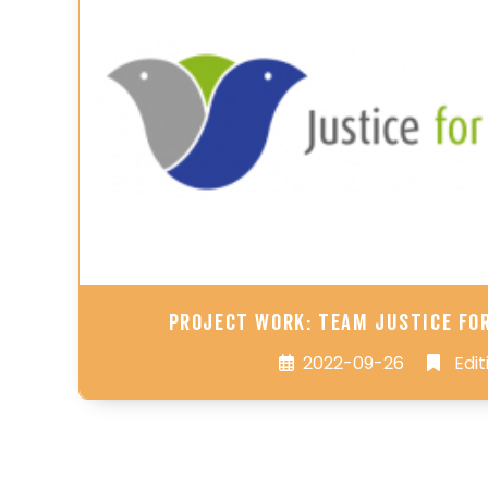
Project Work: Team Justice fo
2022-09-26
Edit