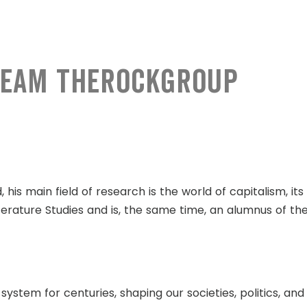
 team TheRockGroup
d, his main field of research is the world of capitalism, i
erature Studies and is, the same time, an alumnus of th
tem for centuries, shaping our societies, politics, and 