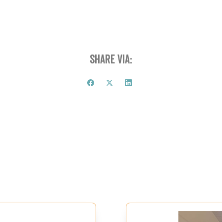
Share via: