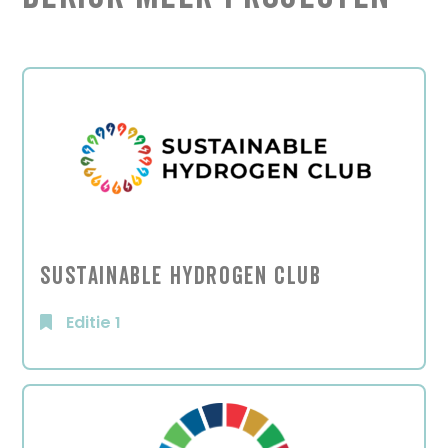
Sustainable Hydrogen Club
Editie 1