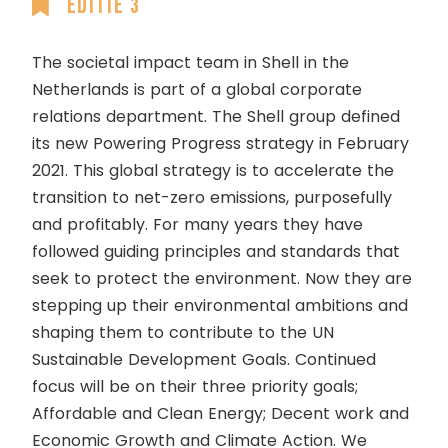
Editie 3
The societal impact team in Shell in the
Netherlands is part of a global corporate
relations department. The Shell group defined
its new Powering Progress strategy in February
2021. This global strategy is to accelerate the
transition to net-zero emissions, purposefully
and profitably. For many years they have
followed guiding principles and standards that
seek to protect the environment. Now they are
stepping up their environmental ambitions and
shaping them to contribute to the UN
Sustainable Development Goals. Continued
focus will be on their three priority goals;
Affordable and Clean Energy; Decent work and
Economic Growth and Climate Action. We