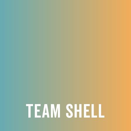
Team Shell