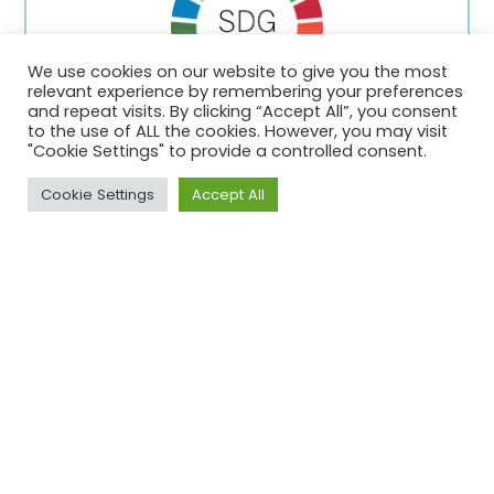
We use cookies on our website to give you the most
relevant experience by remembering your preferences
and repeat visits. By clicking “Accept All”, you consent
to the use of ALL the cookies. However, you may visit
"Cookie Settings" to provide a controlled consent.
Stichting Oosterhout SDG Lokaal
Cookie Settings
Accept All
Editie 1
The societal impact team in Shell in