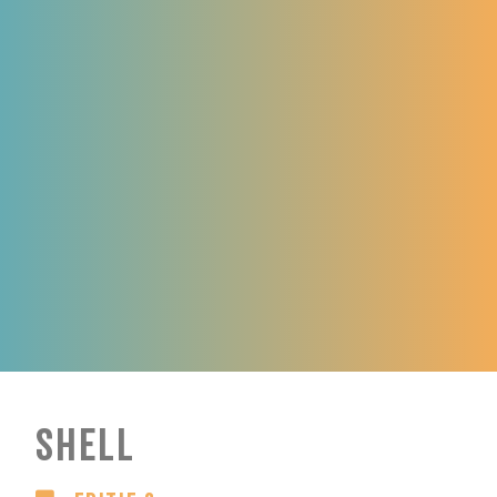
Shell