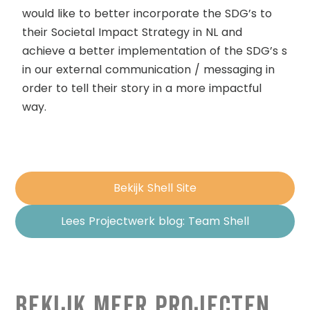
would like to better incorporate the SDG’s to
their Societal Impact Strategy in NL and
achieve a better implementation of the SDG’s s
in our external communication / messaging in
order to tell their story in a more impactful
way.
Bekijk Shell Site
Lees Projectwerk blog: Team Shell
Bekijk Meer Projecten