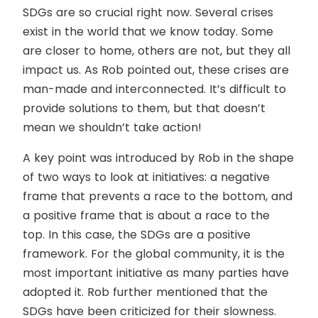
SDGs are so crucial right now. Several crises
exist in the world that we know today. Some
are closer to home, others are not, but they all
impact us. As Rob pointed out, these crises are
man-made and interconnected. It’s difficult to
provide solutions to them, but that doesn’t
mean we shouldn’t take action!
A key point was introduced by Rob in the shape
of two ways to look at initiatives: a negative
frame that prevents a race to the bottom, and
a positive frame that is about a race to the
top. In this case, the SDGs are a positive
framework. For the global community, it is the
most important initiative as many parties have
adopted it. Rob further mentioned that the
SDGs have been criticized for their slowness.