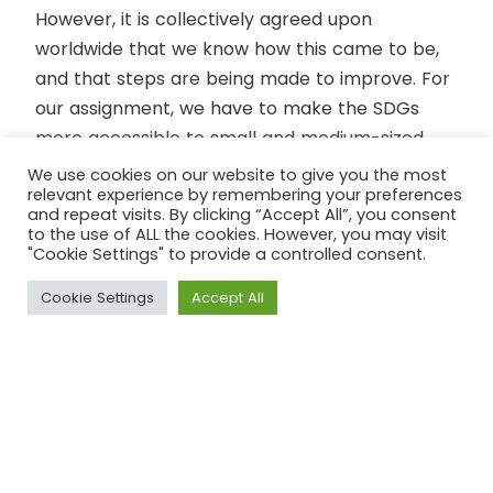
However, it is collectively agreed upon
worldwide that we know how this came to be,
and that steps are being made to improve. For
our assignment, we have to make the SDGs
more accessible to small and medium-sized
enterprises so that it helps them to
We use cookies on our website to give you the most
relevant experience by remembering your preferences
incorporate the SDGs. In short, for us aspiring
and repeat visits. By clicking “Accept All”, you consent
SDG Professionals it means looking at the
to the use of ALL the cookies. However, you may visit
"Cookie Settings" to provide a controlled consent.
bigger picture. This takeaway is something that
our team is surely going to use and keep in
Cookie Settings
Accept All
mind.
To end this first blog, we hope that everyone
has a fun time tackling the assignments!
Greetings from Team Fairtrade Gouda (Max,
Nania, Marieke and Lauretta)