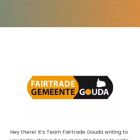
Hey there! It’s Team Fairtrade Gouda writing to