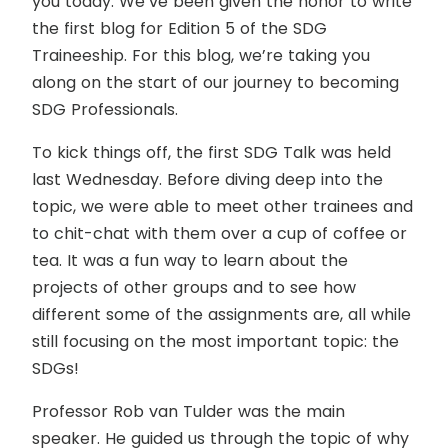
you today. We’ve been given the honor to write
the first blog for Edition 5 of the SDG
Traineeship. For this blog, we’re taking you
along on the start of our journey to becoming
SDG Professionals.
To kick things off, the first SDG Talk was held
last Wednesday. Before diving deep into the
topic, we were able to meet other trainees and
to chit-chat with them over a cup of coffee or
tea. It was a fun way to learn about the
projects of other groups and to see how
different some of the assignments are, all while
still focusing on the most important topic: the
SDGs!
Professor Rob van Tulder was the main
speaker. He guided us through the topic of why